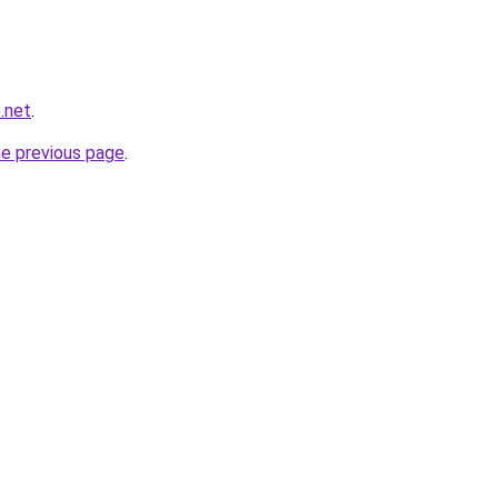
.net
.
he previous page
.