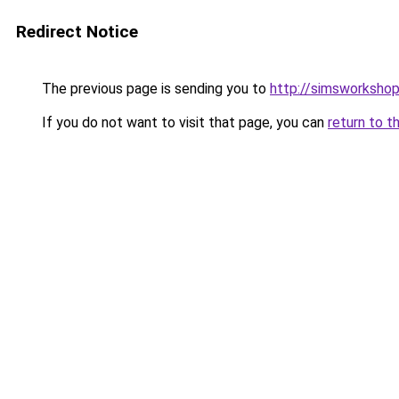
Redirect Notice
The previous page is sending you to
http://simsworkshop
If you do not want to visit that page, you can
return to t