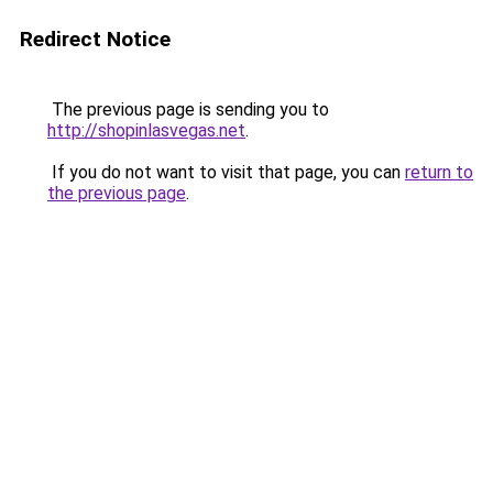
Redirect Notice
The previous page is sending you to
http://shopinlasvegas.net
.
If you do not want to visit that page, you can
return to
the previous page
.