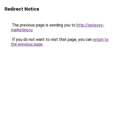
Redirect Notice
The previous page is sending you to
http://setevoy-
marketing.ru
.
If you do not want to visit that page, you can
return to
the previous page
.