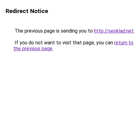
Redirect Notice
The previous page is sending you to
http://seoklad.net
.
If you do not want to visit that page, you can
return to
the previous page
.