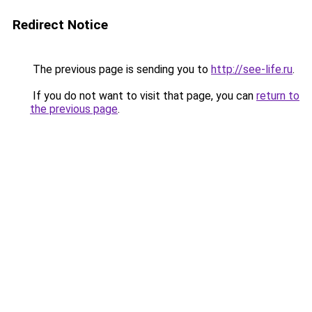
Redirect Notice
The previous page is sending you to
http://see-life.ru
.
If you do not want to visit that page, you can
return to
the previous page
.