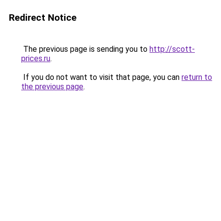
Redirect Notice
The previous page is sending you to
http://scott-
prices.ru
.
If you do not want to visit that page, you can
return to
the previous page
.