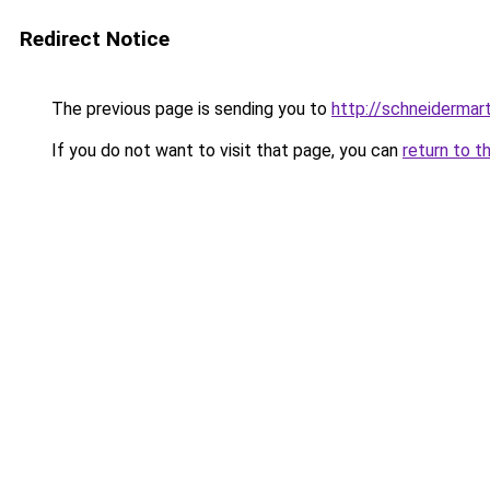
Redirect Notice
The previous page is sending you to
http://schneidermart
If you do not want to visit that page, you can
return to t