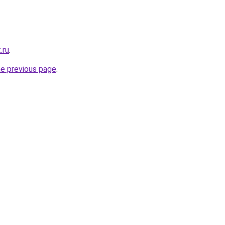
.ru
.
he previous page
.