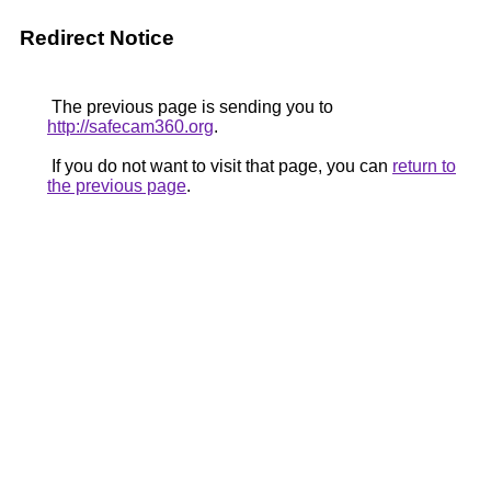
Redirect Notice
The previous page is sending you to
http://safecam360.org
.
If you do not want to visit that page, you can
return to
the previous page
.