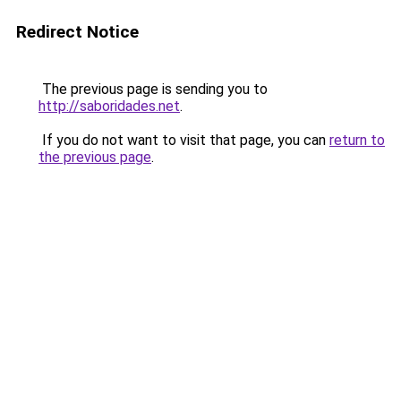
Redirect Notice
The previous page is sending you to
http://saboridades.net
.
If you do not want to visit that page, you can
return to
the previous page
.