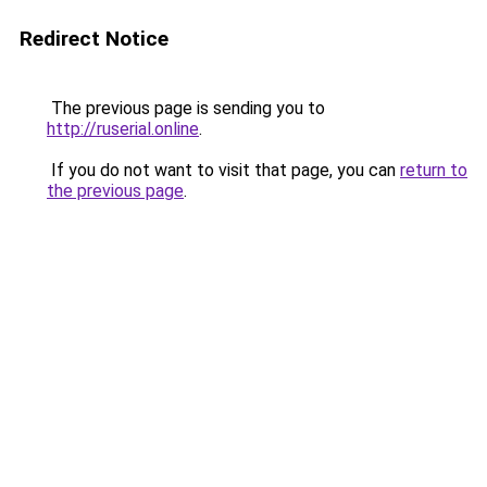
Redirect Notice
The previous page is sending you to
http://ruserial.online
.
If you do not want to visit that page, you can
return to
the previous page
.