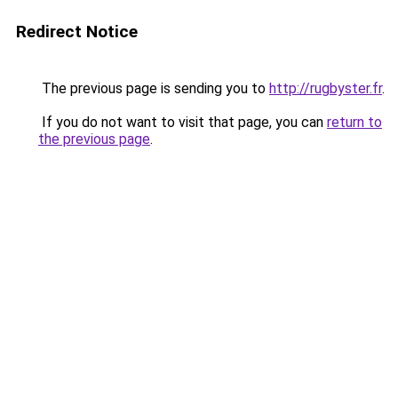
Redirect Notice
The previous page is sending you to
http://rugbyster.fr
.
If you do not want to visit that page, you can
return to
the previous page
.