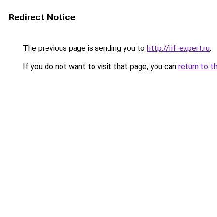
Redirect Notice
The previous page is sending you to
http://rif-expert.ru
.
If you do not want to visit that page, you can
return to t