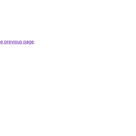
he previous page
.