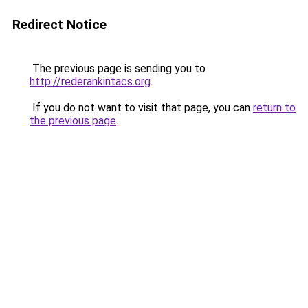
Redirect Notice
The previous page is sending you to
http://rederankintacs.org
.
If you do not want to visit that page, you can
return to
the previous page
.