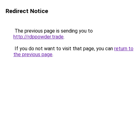
Redirect Notice
The previous page is sending you to
http://rdppowder.trade
.
If you do not want to visit that page, you can
return to
the previous page
.