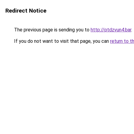
Redirect Notice
The previous page is sending you to
http://ptdzvun4.bar
.
If you do not want to visit that page, you can
return to t