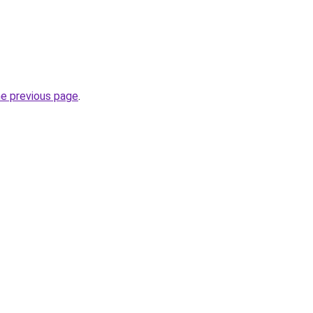
he previous page
.