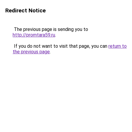
Redirect Notice
The previous page is sending you to
http://promtara59.ru
.
If you do not want to visit that page, you can
return to
the previous page
.