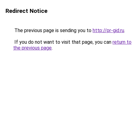
Redirect Notice
The previous page is sending you to
http://pr-gid.ru
.
If you do not want to visit that page, you can
return to
the previous page
.