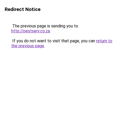
Redirect Notice
The previous page is sending you to
http://pestserv.co.za
.
If you do not want to visit that page, you can
return to
the previous page
.