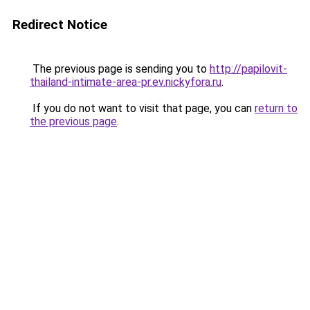
Redirect Notice
The previous page is sending you to
http://papilovit-
thailand-intimate-area-pr.ev.nickyfora.ru
.
If you do not want to visit that page, you can
return to
the previous page
.