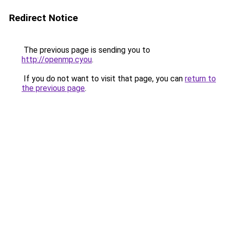
Redirect Notice
The previous page is sending you to
http://openmp.cyou
.
If you do not want to visit that page, you can
return to
the previous page
.