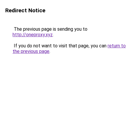
Redirect Notice
The previous page is sending you to
http://oneproxy.xyz
.
If you do not want to visit that page, you can
return to
the previous page
.