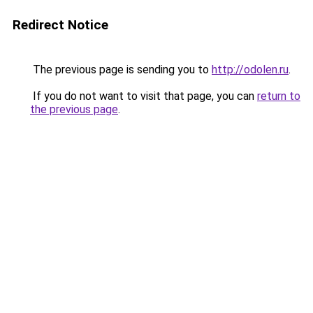
Redirect Notice
The previous page is sending you to
http://odolen.ru
.
If you do not want to visit that page, you can
return to
the previous page
.