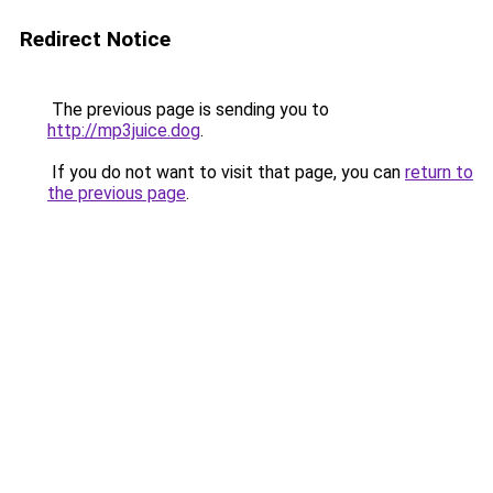
Redirect Notice
The previous page is sending you to
http://mp3juice.dog
.
If you do not want to visit that page, you can
return to
the previous page
.