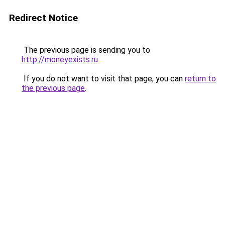
Redirect Notice
The previous page is sending you to
http://moneyexists.ru
.
If you do not want to visit that page, you can
return to
the previous page
.