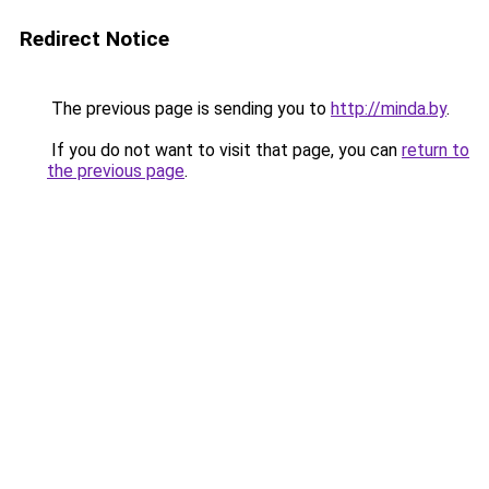
Redirect Notice
The previous page is sending you to
http://minda.by
.
If you do not want to visit that page, you can
return to
the previous page
.