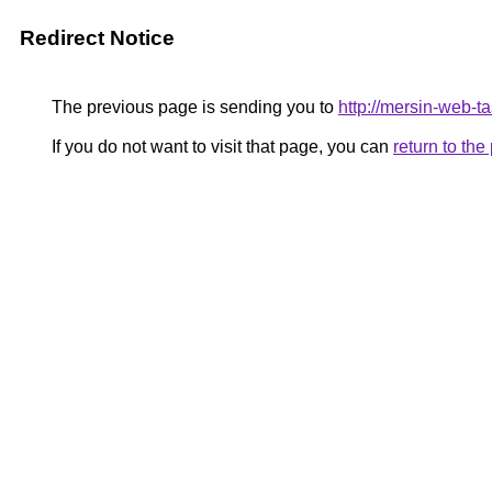
Redirect Notice
The previous page is sending you to
http://mersin-web-t
If you do not want to visit that page, you can
return to th