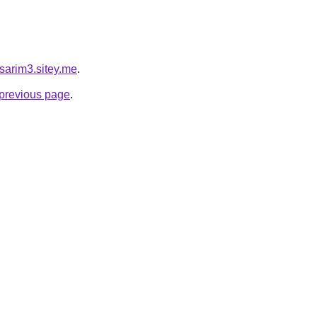
asarim3.sitey.me
.
e previous page
.