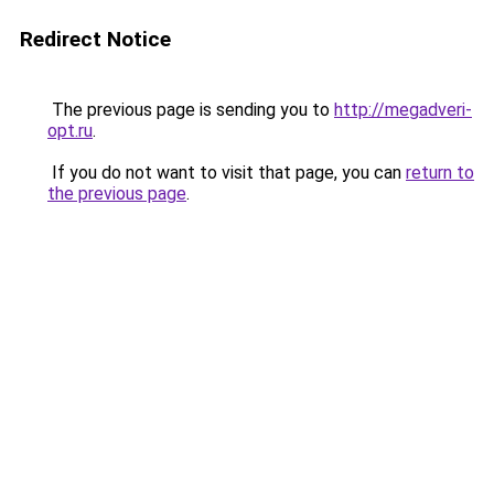
Redirect Notice
The previous page is sending you to
http://megadveri-
opt.ru
.
If you do not want to visit that page, you can
return to
the previous page
.