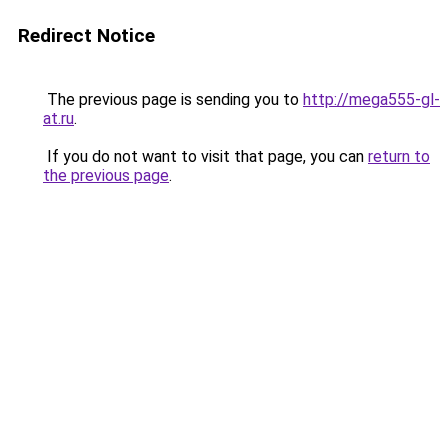
Redirect Notice
The previous page is sending you to
http://mega555-gl-
at.ru
.
If you do not want to visit that page, you can
return to
the previous page
.