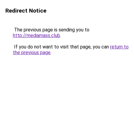
Redirect Notice
The previous page is sending you to
http://mediamass.club
.
If you do not want to visit that page, you can
return to
the previous page
.