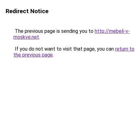
Redirect Notice
The previous page is sending you to
http://mebeli-v-
moskve.net
.
If you do not want to visit that page, you can
return to
the previous page
.