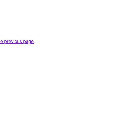
he previous page
.