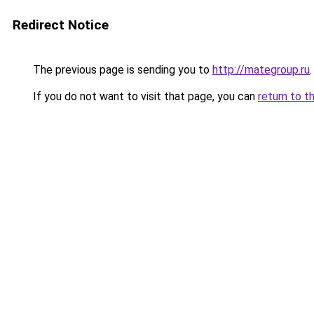
Redirect Notice
The previous page is sending you to
http://mategroup.ru
.
If you do not want to visit that page, you can
return to t