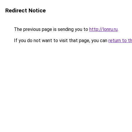
Redirect Notice
The previous page is sending you to
http://lonru.ru
.
If you do not want to visit that page, you can
return to t