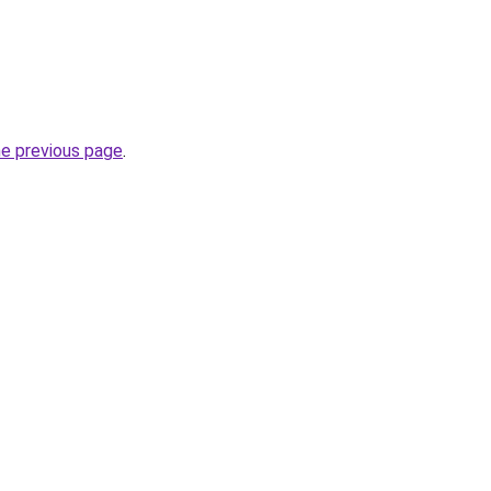
he previous page
.