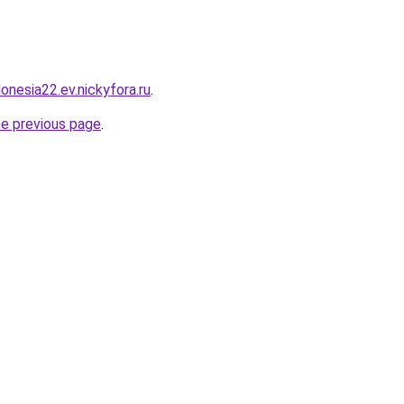
donesia22.ev.nickyfora.ru
.
he previous page
.