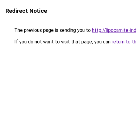
Redirect Notice
The previous page is sending you to
http://lipocarnite-in
If you do not want to visit that page, you can
return to t