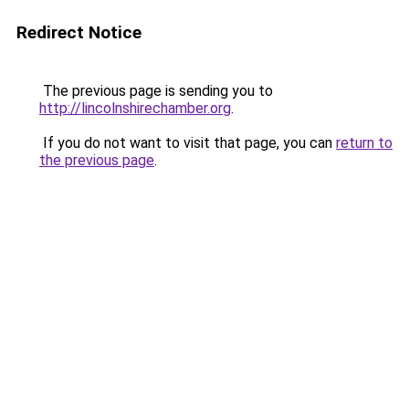
Redirect Notice
The previous page is sending you to
http://lincolnshirechamber.org
.
If you do not want to visit that page, you can
return to
the previous page
.