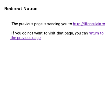
Redirect Notice
The previous page is sending you to
http://lilianauleia.ro
.
If you do not want to visit that page, you can
return to
the previous page
.