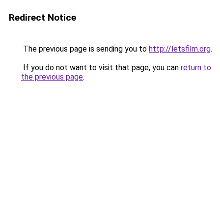
Redirect Notice
The previous page is sending you to
http://letsfilm.org
.
If you do not want to visit that page, you can
return to
the previous page
.