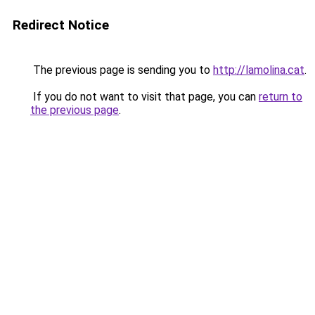
Redirect Notice
The previous page is sending you to
http://lamolina.cat
.
If you do not want to visit that page, you can
return to
the previous page
.