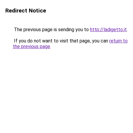
Redirect Notice
The previous page is sending you to
http://ladigetto.it
.
If you do not want to visit that page, you can
return to
the previous page
.