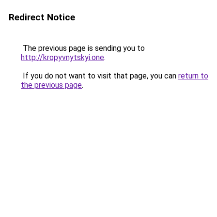
Redirect Notice
The previous page is sending you to
http://kropyvnytskyi.one
.
If you do not want to visit that page, you can
return to
the previous page
.