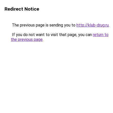
Redirect Notice
The previous page is sending you to
http://klub-drug.ru
.
If you do not want to visit that page, you can
return to
the previous page
.