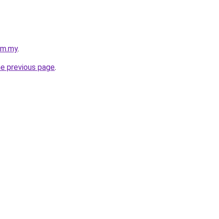
com.my
.
he previous page
.