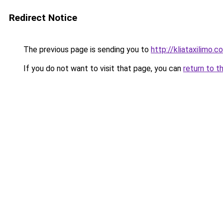
Redirect Notice
The previous page is sending you to
http://kliataxilimo.
If you do not want to visit that page, you can
return to t