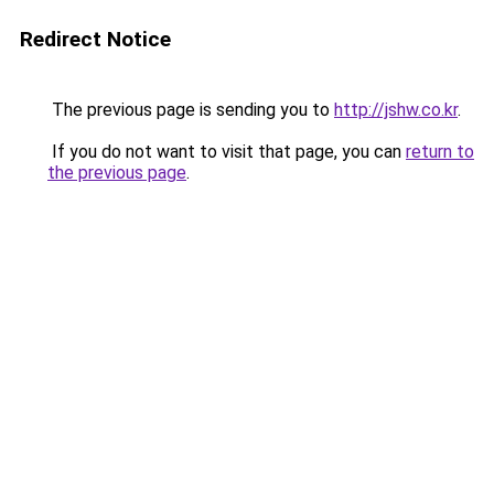
Redirect Notice
The previous page is sending you to
http://jshw.co.kr
.
If you do not want to visit that page, you can
return to
the previous page
.