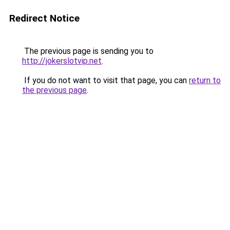
Redirect Notice
The previous page is sending you to
http://jokerslotvip.net
.
If you do not want to visit that page, you can
return to
the previous page
.