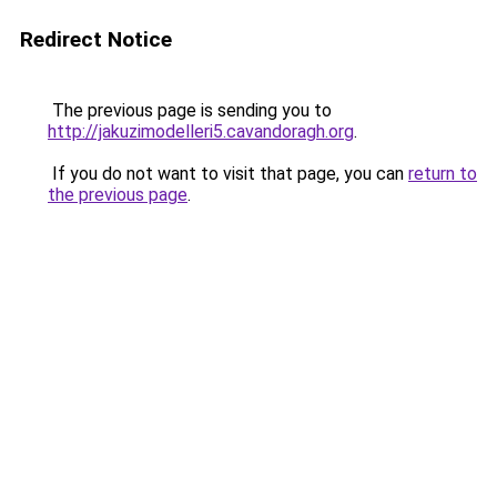
Redirect Notice
The previous page is sending you to
http://jakuzimodelleri5.cavandoragh.org
.
If you do not want to visit that page, you can
return to
the previous page
.