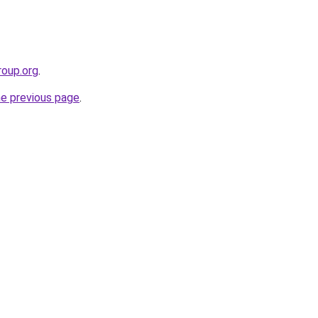
roup.org
.
he previous page
.