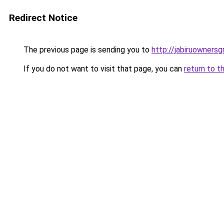
Redirect Notice
The previous page is sending you to
http://jabiruownersg
If you do not want to visit that page, you can
return to t