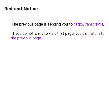
Redirect Notice
The previous page is sending you to
http://iranscript.ir
.
If you do not want to visit that page, you can
return to
the previous page
.