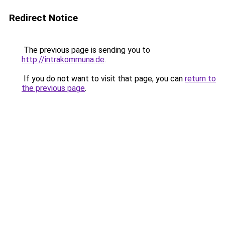
Redirect Notice
The previous page is sending you to
http://intrakommuna.de
.
If you do not want to visit that page, you can
return to
the previous page
.