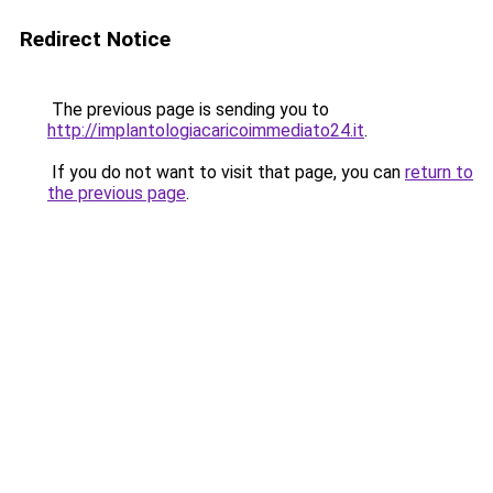
Redirect Notice
The previous page is sending you to
http://implantologiacaricoimmediato24.it
.
If you do not want to visit that page, you can
return to
the previous page
.