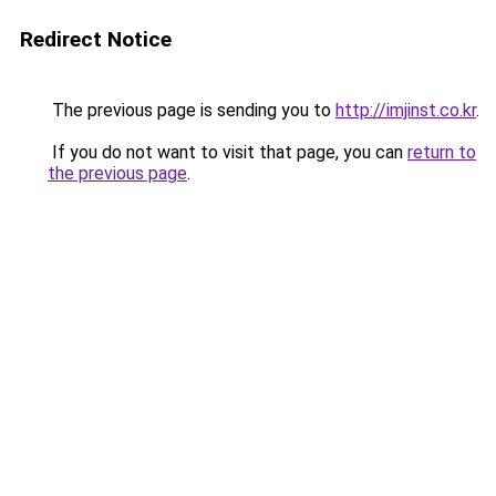
Redirect Notice
The previous page is sending you to
http://imjinst.co.kr
.
If you do not want to visit that page, you can
return to
the previous page
.