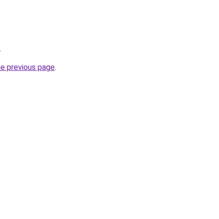
.
he previous page
.