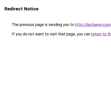
Redirect Notice
The previous page is sending you to
http://iluchanyn.com
If you do not want to visit that page, you can
return to t